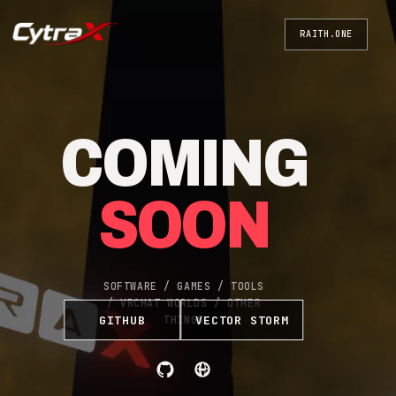
RAITH.ONE
COMING
SOON
SOFTWARE / GAMES / TOOLS
/ VRCHAT WORLDS / OTHER
GITHUB
VECTOR STORM
THINGS