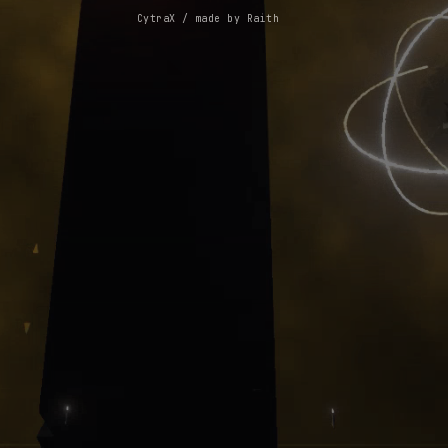
CytraX / made by Raith